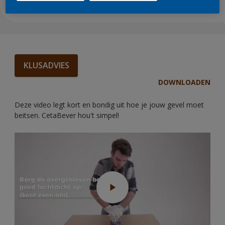
KLUSADVIES
DOWNLOADEN
Deze video legt kort en bondig uit hoe je jouw gevel moet
beitsen. CetaBever hou't simpel!