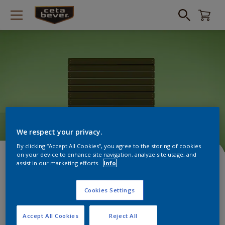
We respect your privacy.
By clicking “Accept All Cookies”, you agree to the storing of cookies
HOW TO VIDEO: GEVEL
on your device to enhance site navigation, analyze site usage, and
assist in our marketing efforts.
Info
BEITSEN
Cookies Settings
Accept All Cookies
Reject All