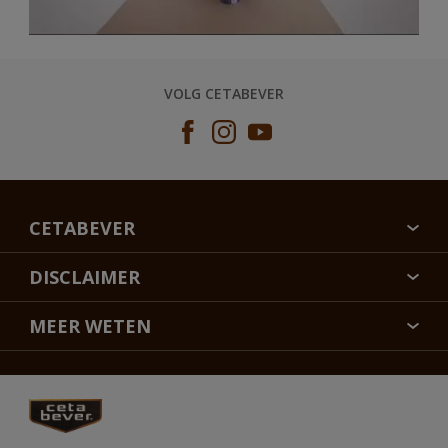
VOLG CETABEVER
CETABEVER
OVER CETABEVER
DISCLAIMER
CONTACT
KLEURECHTHEID
MEER WETEN
DUURZAAMHEID
SITEMAP
FLEXA
VEELGESTELDE VRAGEN
ALABASTINE
RETOUREN
HAMMERITE